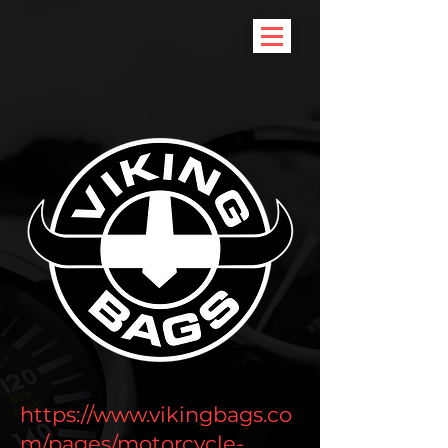
https://www.vikingbags.co
m/pages/motorcycle-