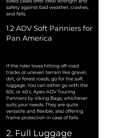
sided cases offer ideal strength and
safety against bad weather, crashes,
and falls.
1.2 ADV Soft Panniers for
Pan America
If the rider loves hitting off-road
tracks or uneven terrain like gravel,
dirt, or forest roads, go for the soft
luggage. You can either go with the
60L or 40 L Apex ADV Touring
Panniers by Viking Bags, whichever
suits your needs. They are quite
versatile and flexible, also offering
frame protection in case of falls.
2. Full Luggage