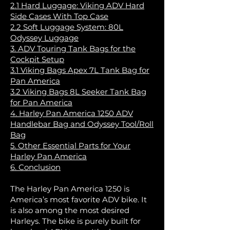
2.1 Hard Luggage: Viking ADV Hard
Side Cases With Top Case
2.2 Soft Luggage System: 80L
Odyssey Luggage
3. ADV Touring Tank Bags for the
Cockpit Setup
3.1 Viking Bags Apex 7L Tank Bag for
Pan America
3.2 Viking Bags 8L Seeker Tank Bag
for Pan America
4. Harley Pan America 1250 ADV
Handlebar Bag and Odyssey Tool/Roll
Bag
5. Other Essential Parts for Your
Harley Pan America
6. Conclusion
The Harley Pan America 1250 is
America’s most favorite ADV bike. It
is also among the most desired
Harleys. The bike is purely built for