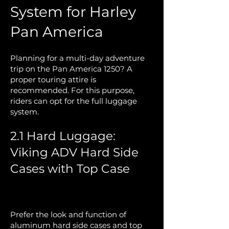
System for Harley
Pan America
Planning for a multi-day adventure
trip on the Pan America 1250? A
proper touring attire is
recommended. For this purpose,
riders can opt for the full luggage
system.
2.1 Hard Luggage:
Viking ADV Hard Side
Cases with Top Case
Prefer the look and function of
aluminum hard side cases and top