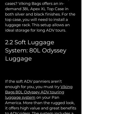
cases? Viking Bags offers an in-
demand 38L Apex XL Top Case in
both silver and black finishes. For the
top case, you will need to install a
luggage rack. This setup allows an
ideal storage for long ADV tours.
2.2 Soft Luggage
System: 80L Odyssey
Luggage
If the soft ADV panniers aren’t
enough for you, you must try
Viking
Bags 80L Odyssey ADV touring
luggage system
on your Pan
America. More than the rugged look,
it offers high value and great benefits
to ADV riders. The system includes a