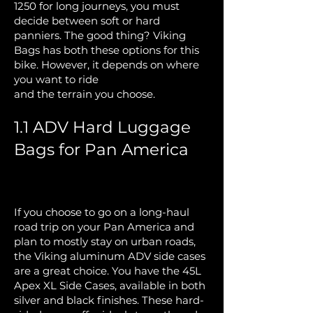
1250 for long journeys, you must
decide between soft or hard
panniers. The good thing? Viking
Bags has both these options for this
bike. However, it depends on where
you want to ride
and the terrain you choose.
1.1 ADV Hard Luggage
Bags for Pan America
If you choose to go on a long-haul
road trip on your Pan America and
plan to mostly stay on urban roads,
the Viking aluminum ADV side cases
are a great choice. You have the
45L
Apex XL Side Cases, available in both
silver and black finishes
. These hard-