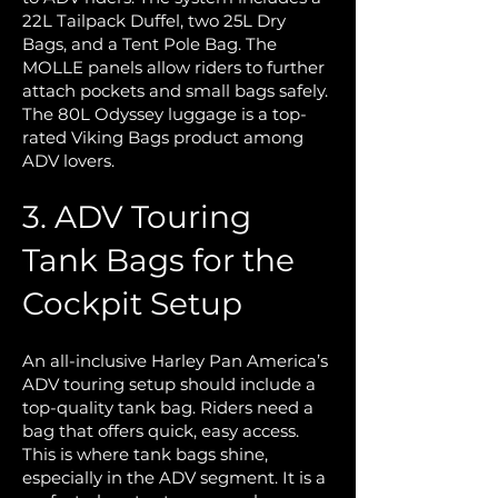
22L Tailpack Duffel, two 25L Dry
Bags, and a Tent Pole Bag. The
MOLLE panels allow riders to further
attach pockets and small bags safely.
The 80L Odyssey luggage is a top-
rated Viking Bags product among
ADV lovers.
3. ADV Touring
Tank Bags for the
Cockpit Setup
An all-inclusive Harley Pan America’s
ADV touring setup should include a
top-quality tank bag. Riders need a
bag that offers quick, easy access.
This is where tank bags shine,
especially in the ADV segment. It is a