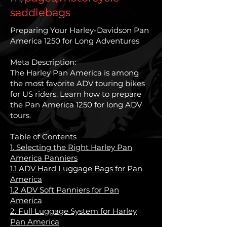
saddlebags
Preparing Your Harley-Davidson Pan
America 1250 for Long Adventures
Meta Description:
The Harley Pan America is among
the most favorite ADV touring bikes
for US riders. Learn how to prepare
the Pan America 1250 for long ADV
tours.
Table of Contents
1. Selecting the Right Harley Pan
America Panniers
1.1 ADV Hard Luggage Bags for Pan
America
1.2 ADV Soft Panniers for Pan
America
2. Full Luggage System for Harley
Pan America