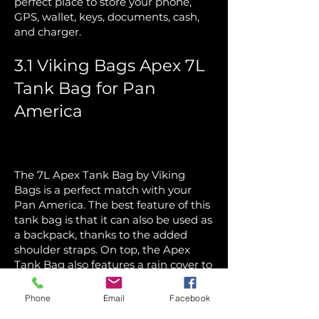
perfect place to store your phone,
GPS, wallet, keys, documents, cash,
and charger.
3.1 Viking Bags Apex 7L
Tank Bag for Pan
America
The 7L Apex Tank Bag by Viking
Bags is a perfect match with your
Pan America. The best feature of this
tank bag is that it can also be used as
a backpack, thanks to the added
shoulder straps. On top, the Apex
Tank Bag also features a rain cover to
keep your things safe. The 2L
hydration pack is included to ensure
Phone
Email
Facebook
riders don’t need to carry an extra