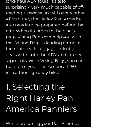
long-haul ADV tours. It’s also
surprisingly very much capable of off-
roading. However, as with every other
ADV tourer, the Harley Pan America
also needs to be prepared before the
ride. When it comes to the bike’s
prep, Viking Bags can help you with
this. Viking Bags, a leading name in
the motorcycle luggage industry,
deals with both the ADV and cruiser
segments. With Viking Bags, you can
transform your Pan America 1250
into a touring-ready bike.
1. Selecting the
Right Harley Pan
America Panniers
While preparing your Pan America