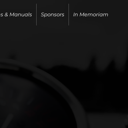
ms & Manuals
Sponsors
In Memoriam