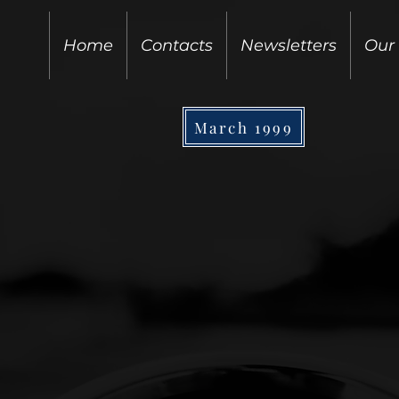
Home
Contacts
Newsletters
Our
March 1999