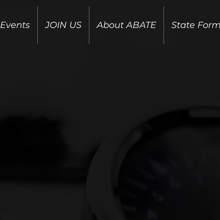
 Events
JOIN US
About ABATE
State For