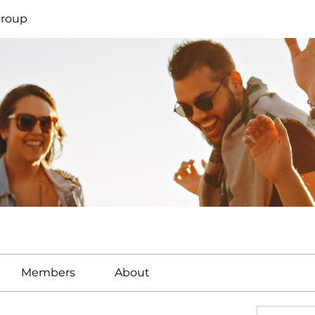
Group
Members
About