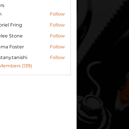
rs
n
Follow
riel Fring
Follow
elee Stone
Follow
ma Foster
Follow
tany.tanishi
Follow
.tanishi
 Members (139)