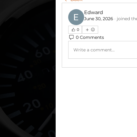
Edward
June 30, 2026
·
joined th
0
0 Comments
Write a comment...