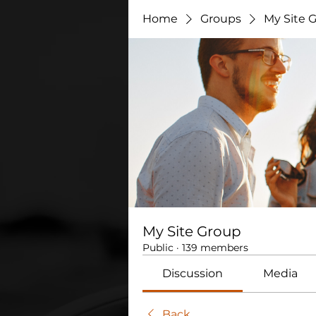
Home
Groups
My Site 
My Site Group
Public
·
139 members
Discussion
Media
Back