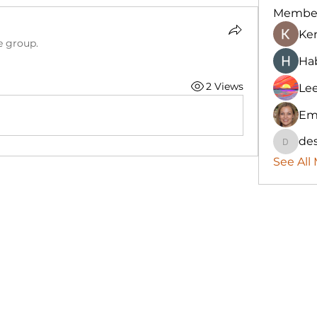
Membe
Ke
e group.
Hab
2 Views
Le
Em
des
destany
See All