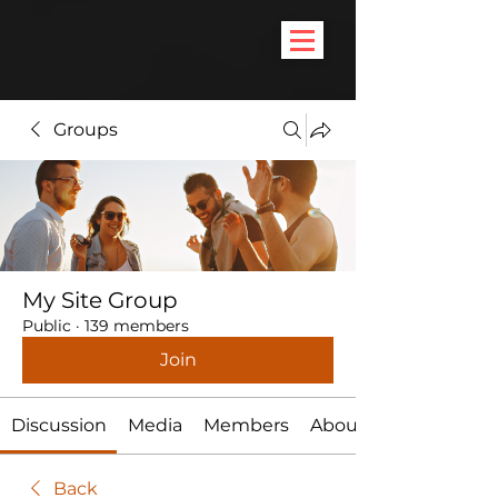
Groups
My Site Group
Public
·
139 members
Join
Discussion
Media
Members
About
Back