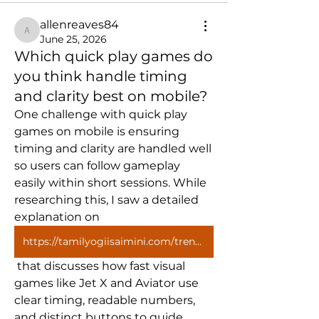
allenreaves84
allenreaves84
June 25, 2026
Which quick play games do
you think handle timing
and clarity best on mobile?
One challenge with quick play 
games on mobile is ensuring 
timing and clarity are handled well 
so users can follow gameplay 
easily within short sessions. While 
researching this, I saw a detailed 
explanation on 
https://tamilyogiisaimini.com/trending-posts/how-quick-play-games-fit-modern-screen-habits/
 that discusses how fast visual 
games like Jet X and Aviator use 
clear timing, readable numbers, 
and distinct buttons to guide 