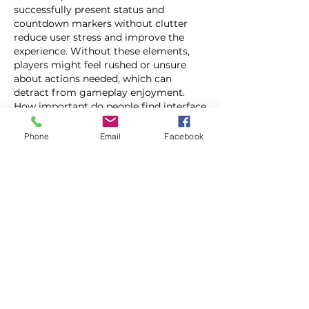
successfully present status and 
countdown markers without clutter 
reduce user stress and improve the 
experience. Without these elements, 
players might feel rushed or unsure 
about actions needed, which can 
detract from gameplay enjoyment. 
How important do people find interface 
clarity compared to other game 
features in mobile quick play titles?
Phone
Email
Facebook
Like
Reply
Show more comments
About
Welcome to the group! You can
connect with other members, ge
...
Read more