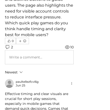
users. The page also highlights the 
need for visible account controls 
to reduce interface pressure. 
Which quick play games do you 
think handle timing and clarity 
best for mobile users?
0
2
10
Write a comment...
Newest
paultellezfcvi6g
Jun 25
Effective timing and clear visuals are 
crucial for short play sessions, 
especially in mobile games that 
demand quick decisions. Games that 