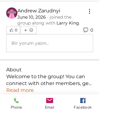
Andrew Zarudnyi
June 10, 2026
·
joined the
group along with
Larry King
.
0
0
Bir yorum yazın...
About
Welcome to the group! You can
connect with other members, ge
...
Read more
Phone
Email
Facebook
Members
Ken
Follow
Habriel Fring
Follow