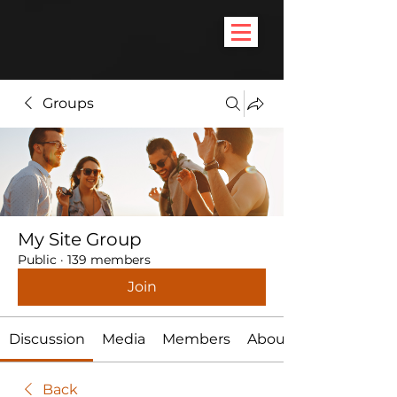
Groups
My Site Group
Public
·
139 members
Join
Discussion
Media
Members
About
Back