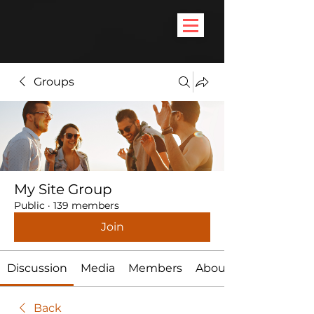
Groups
My Site Group
Public
·
139 members
Join
Discussion
Media
Members
About
Back