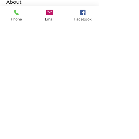
About
Welcome to the group! You can
connect with other members, ge
...
Phone
Email
Facebook
Read more
Members
Ken
Follow
Habriel Fring
Follow
Leelee Stone
Follow
Emma Foster
Follow
destany.tanishi
Follow
destany.tanishi
See All Members (139)