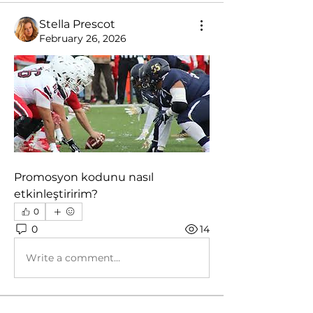
Stella Prescot
February 26, 2026
Promosyon kodunu nasıl 
etkinleştiririm?
0
0
14
Write a comment...