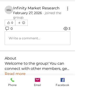
Infinity Market Research
February 27, 2026
·
joined the
group.
0
0
3
Write a comment...
About
Welcome to the group! You can
connect with other members, ge
...
Read more
Phone
Email
Facebook
Members
Ken
Follow
Habriel Fring
Follow