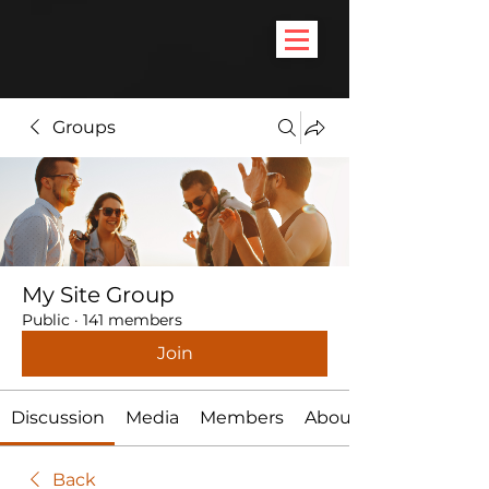
Groups
My Site Group
Public
·
141 members
Join
Discussion
Media
Members
About
Back