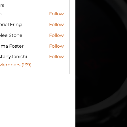
rs
n
Follow
riel Fring
Follow
elee Stone
Follow
ma Foster
Follow
tany.tanishi
Follow
.tanishi
 Members (139)