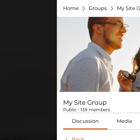
Home
Groups
My Site 
My Site Group
Public
·
139 members
Discussion
Media
Back