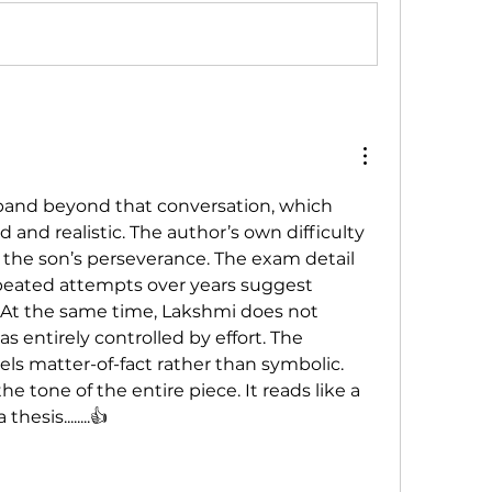
xpand beyond that conversation, which 
 and realistic. The author’s own difficulty 
 the son’s perseverance. The exam detail 
peated attempts over years suggest 
At the same time, Lakshmi does not 
 entirely controlled by effort. The 
els matter-of-fact rather than symbolic. 
e tone of the entire piece. It reads like a 
esis........👍