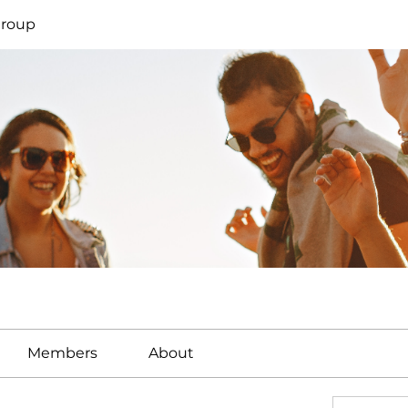
Group
Members
About