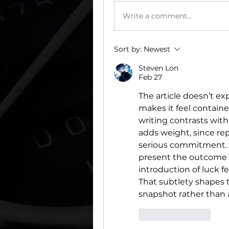
Write a comment...
Sort by:
Newest
Steven Lon
Feb 27
The article doesn’t e
makes it feel contained
writing contrasts with
adds weight, since re
serious commitment. 
present the outcome as
introduction of luck fe
That subtlety shapes th
snapshot rather than a th
Like
Reply