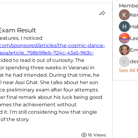
Membe
Ke
Hab
 Exam Result
While browsing sponsored features, I noticed 
Le
com/sponsored/articles/the-cosmic-dance-
Em
-asia/article_758b98eb-724c-43a5-963c-
ided to read it out of curiosity. The 
des
destany
r spending three weeks in Varanasi in 
See All
at he had intended. During that time, he 
l near Assi Ghat. She talks about her son 
rvice preliminary exam after four attempts 
Her final remark about his luck being good 
rames the achievement without 
t. I’m still considering how that single 
f the story.
16 Views