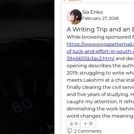
Sia Enko
February 27, 2026
A Writing Trip and an
https://www.wvgazettemail.
of-luck-and-effort-in-south
3946605b3ac2.html
 and dec
opening describes the autho
2019, struggling to write wh
meets Lakshmi at a chai stal
finally clearing the civil se
and five years of studying. 
caught my attention. It ref
diminishing the work behind i
word changes the meaning o
0
2 Comments