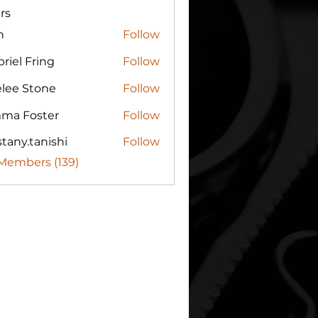
rs
n
Follow
riel Fring
Follow
elee Stone
Follow
ma Foster
Follow
tany.tanishi
Follow
.tanishi
 Members (139)