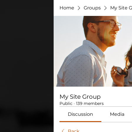
Home
Groups
My Site 
My Site Group
Public
·
139 members
Discussion
Media
Back