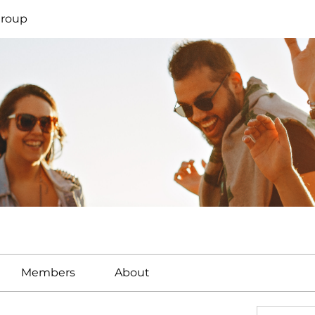
Group
Members
About