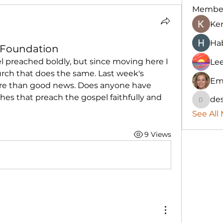
Membe
Ke
Hab
l Foundation
l preached boldly, but since moving here I 
Le
rch that does the same. Last week's 
Em
ture than good news. Does anyone have 
s that preach the gospel faithfully and 
des
destany
See All
9 Views