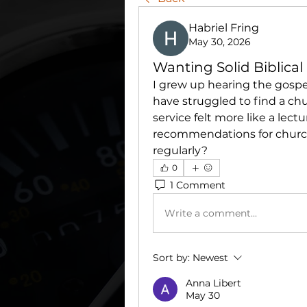
Habriel Fring
May 30, 2026
Wanting Solid Biblica
I grew up hearing the gospe
have struggled to find a chu
service felt more like a lec
recommendations for churche
regularly?
0
1 Comment
Write a comment...
Sort by:
Newest
Anna Libert
May 30