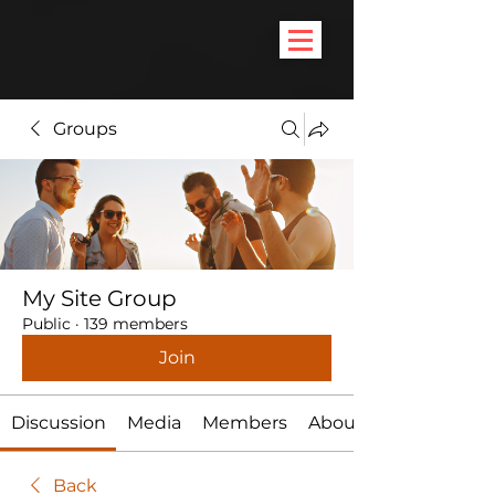
Groups
My Site Group
Public
·
139 members
Join
Discussion
Media
Members
About
Back