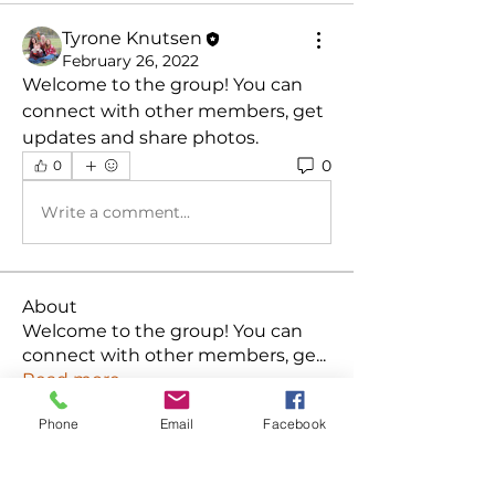
Tyrone Knutsen
February 26, 2022
Welcome to the group! You can 
connect with other members, get 
updates and share photos.
0
0
Write a comment...
About
Welcome to the group! You can
connect with other members, ge
...
Read more
Phone
Email
Facebook
Members
Ken
Follow